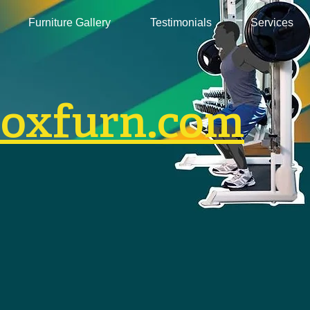
Furniture Gallery
Testimonials
Services
boxfurn.com