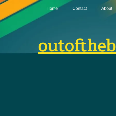
Home
Contact
About
outofthe