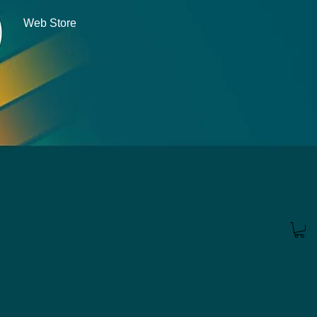
Web Store