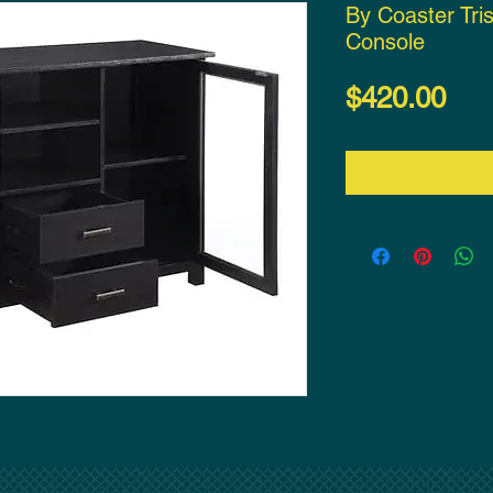
By Coaster Tris
Console
Pri
$420.00