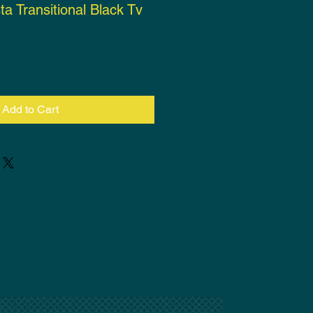
ta Transitional Black Tv
ce
Add to Cart