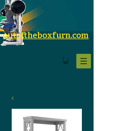
outoftheboxfurn.com