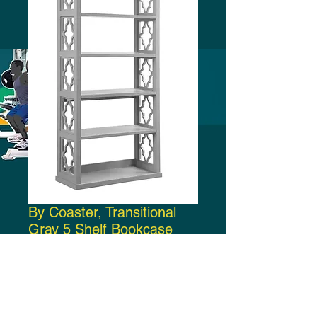
By Coaster, Transitional
Gray 5 Shelf Bookcase
Price
$250.00
Add to Cart