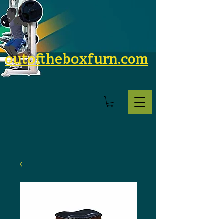
outoftheboxfurn.com