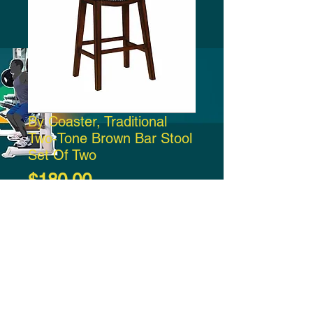
By Coaster, Traditional
Two-Tone Brown Bar Stool
Set Of Two
Price
$180.00
Add to Cart