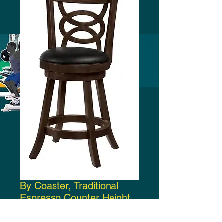
By Coaster, Traditional
Espresso Counter Height
Bar Stool