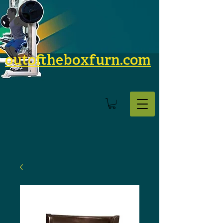
outoftheboxfurn.com