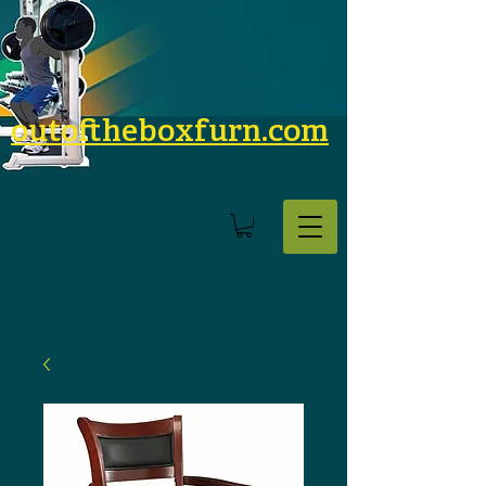
outoftheboxfurn.com