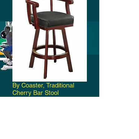
By Coaster, Traditional
Cherry Bar Stool
Price
$340.00
Add to Cart