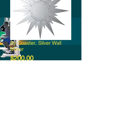
By Coaster, Silver Wall
Mirror
Price
$200.00
Add to Cart