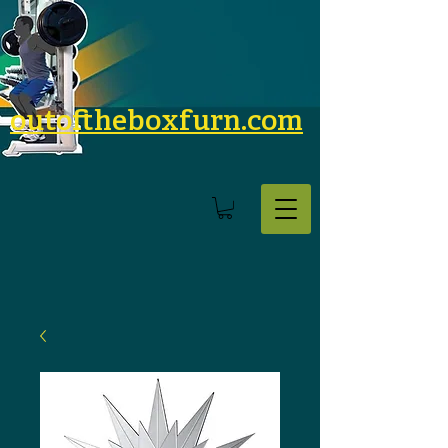
outoftheboxfurn.com