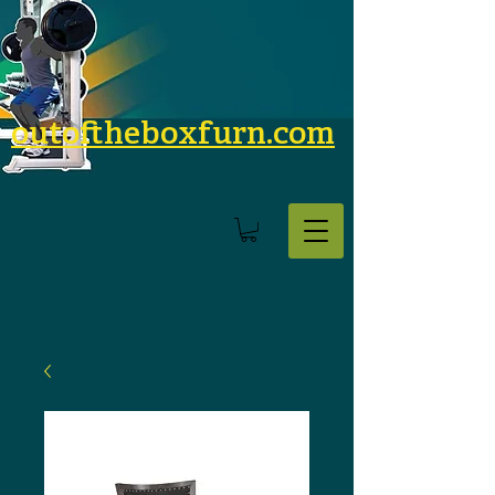
outoftheboxfurn.com