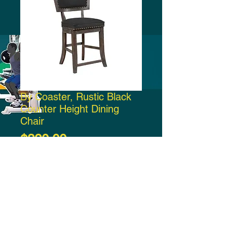
By Coaster, Rustic Black
Counter Height Dining
Chair
Price
$320.00
Add to Cart