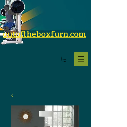
outoftheboxfurn.com