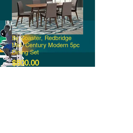
By Coaster, Redbridge
Mid- Century Modern 5pc
Dining Set
Price
$800.00
Add to Cart