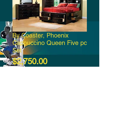
By Coaster, Phoenix
Cappuccino Queen Five pc
Set
Price
$2,750.00
Add to Cart