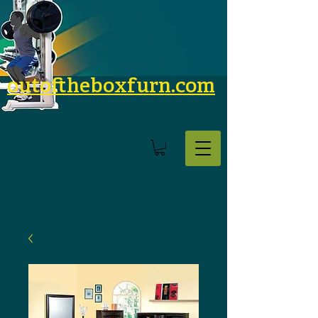
outoftheboxfurn.com