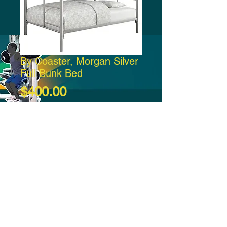
By Coaster, Morgan Silver
Full Bunk Bed
Price
$400.00
Add to Cart
-21:37