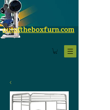
outoftheboxfurn.com