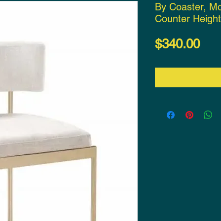
By Coaster, M
Counter Height
Pri
$340.00