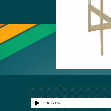
00:00 / 21:37