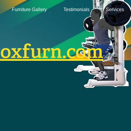
Furniture Gallery
Testimonials
Services
boxfurn.com