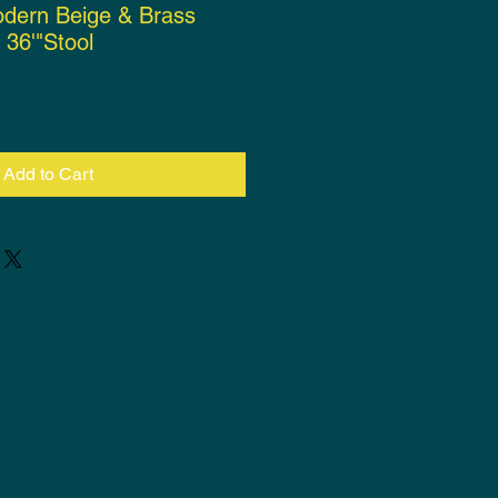
odern Beige & Brass
 36'"Stool
ce
Add to Cart