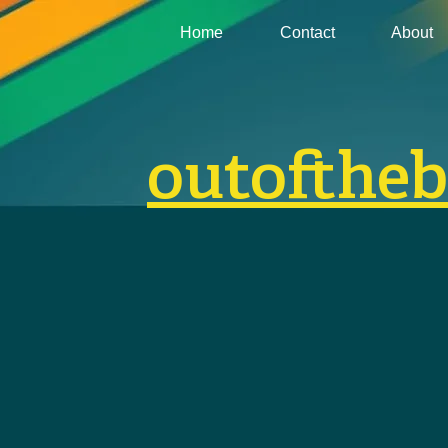
Home
Contact
About
outofthe