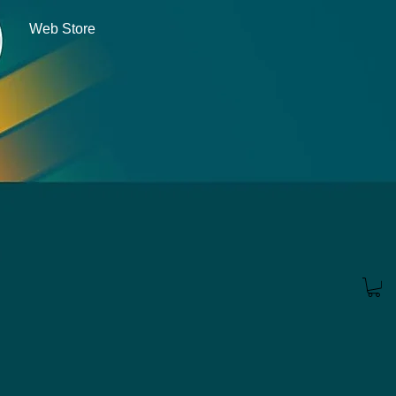
Web Store