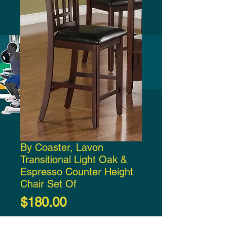
By Coaster, Lavon
Transitional Light Oak &
Espresso Counter Height
Chair Set Of
Price
$180.00