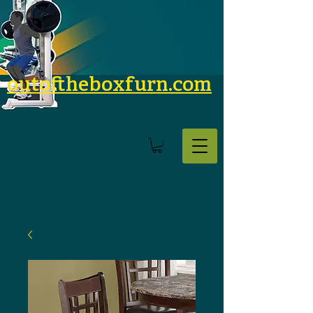
outoftheboxfurn.com