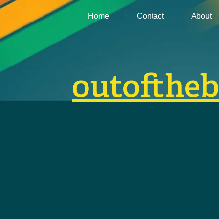
Home
Contact
About
outofthe