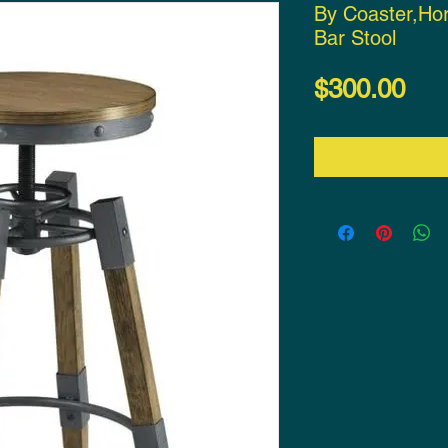
By Coaster,Hor
Bar Stool
Pri
$300.00