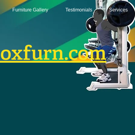
Furniture Gallery
Testimonials
Services
boxfurn.com