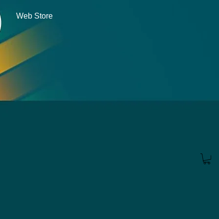
Web Store