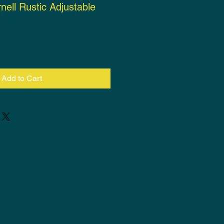
nell Rustic Adjustable
ce
Add to Cart