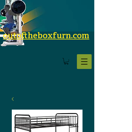
outoftheboxfurn.com