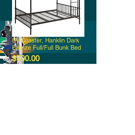
By Coaster, Hanklin Dark
Bronze Full/Full Bunk Bed
Price
$700.00
Add to Cart
-21:37