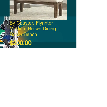
By Coaster, Flynnter
Medium Brown Dining
Room Bench
Price
$200.00
Add to Cart
-21:37