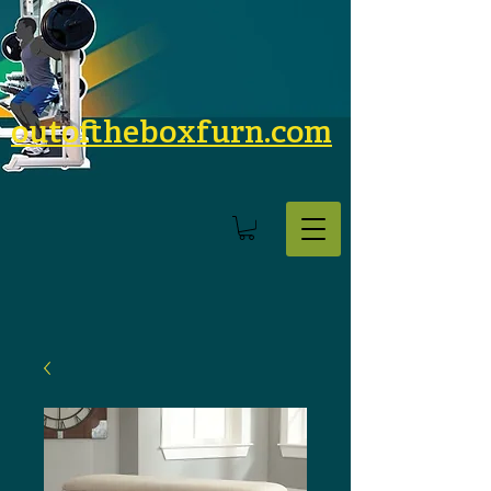
outoftheboxfurn.com