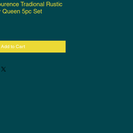
ourence Tradional Rustic
 Queen 5pc Set
rice
Add to Cart