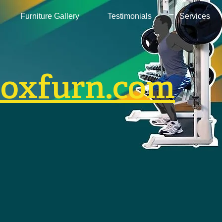
Furniture Gallery
Testimonials
Services
boxfurn.com