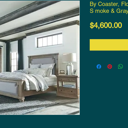
By Coaster, Fl
S moke & Gray
P
$4,600.00