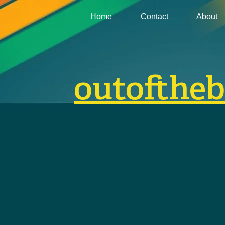
Home
Contact
About
outofthe