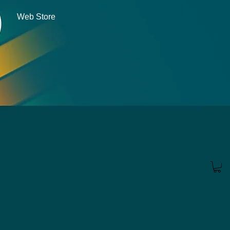
Web Store