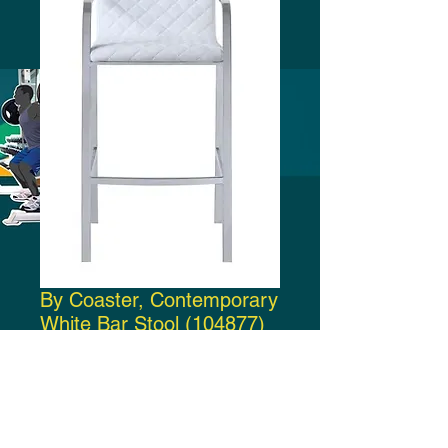
By Coaster, Contemporary
White Bar Stool (104877)
Price
$200.00
Add to Cart