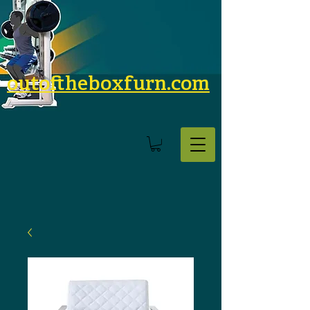
outoftheboxfurn.com