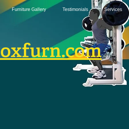
Furniture Gallery
Testimonials
Services
boxfurn.com