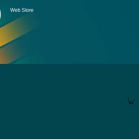
Web Store