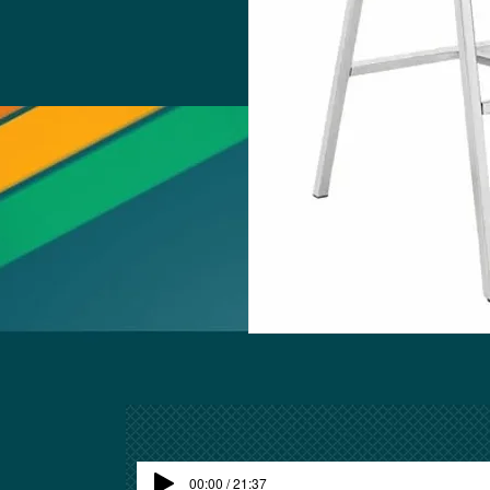
00:00 / 21:37