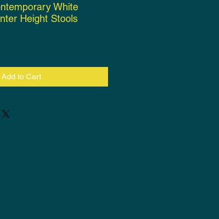
ontemporary White
nter Height Stools
ce
Add to Cart