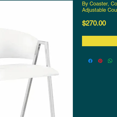
By Coaster, C
Adjustable Cou
Pri
$270.00