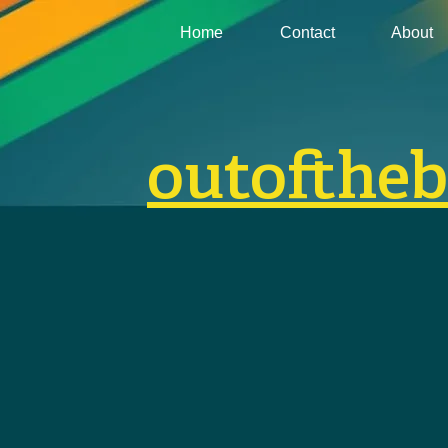
Home
Contact
About
outofthe