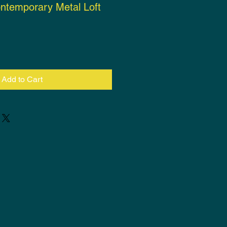
ntemporary Metal Loft
ce
Add to Cart