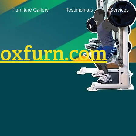
Furniture Gallery
Testimonials
Services
boxfurn.com