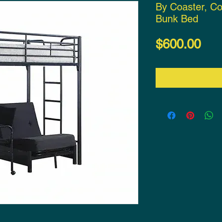
By Coaster, Co
Bunk Bed
Pri
$600.00