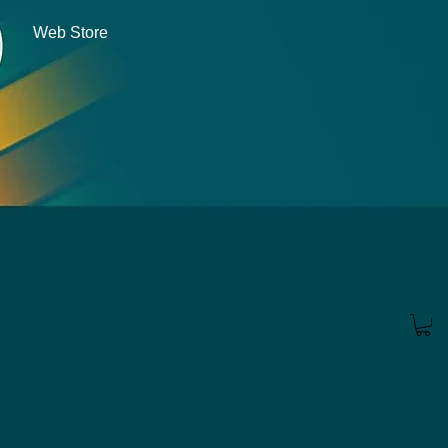
Web Store