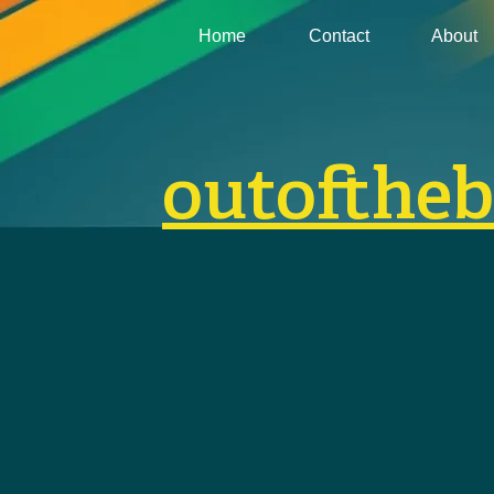
Home
Contact
About
outofthe