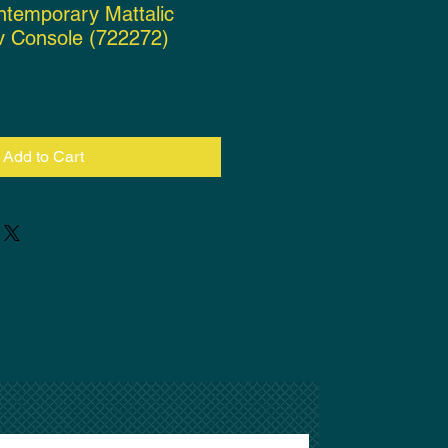
ntemporary Mattalic
v Console (722272)
ce
Add to Cart