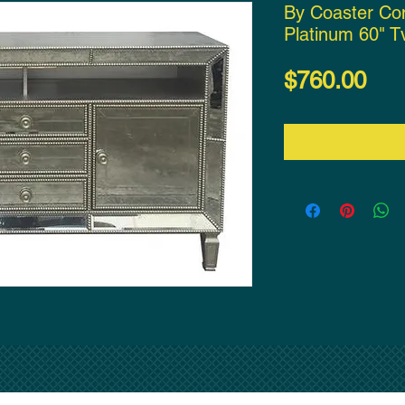
By Coaster Co
Platinum 60" T
Pri
$760.00