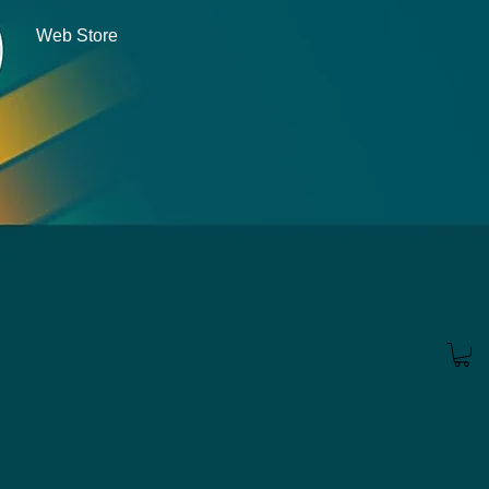
Web Store