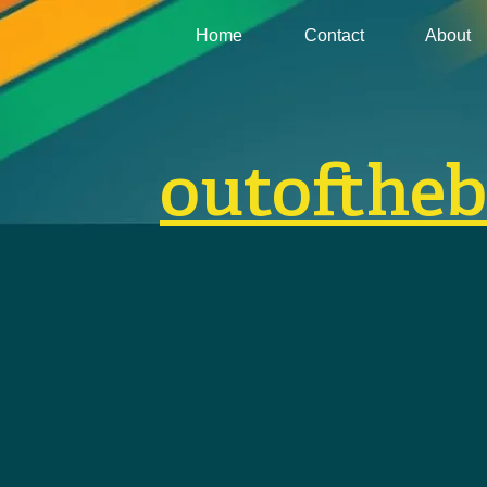
Home
Contact
About
outofthe