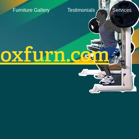
Furniture Gallery
Testimonials
Services
boxfurn.com