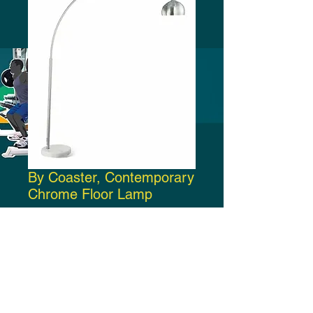
By Coaster, Contemporary
Chrome Floor Lamp
Price
$190.00
Add to Cart