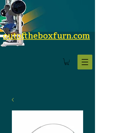
outoftheboxfurn.com