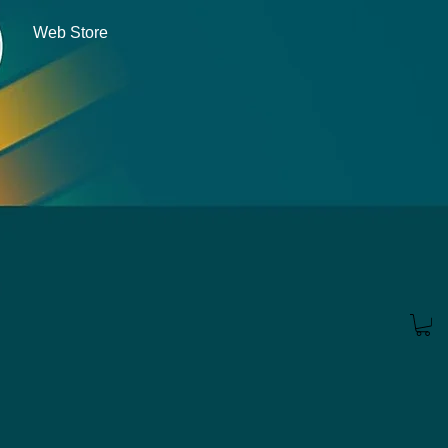
Web Store