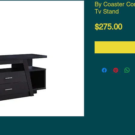
By Coaster Co
Tv Stand
Pri
$275.00