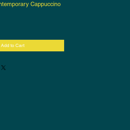
ntemporary Cappuccino
ce
Add to Cart