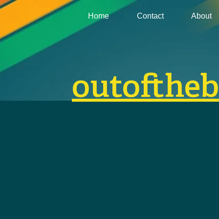
Home
Contact
About
outofthe