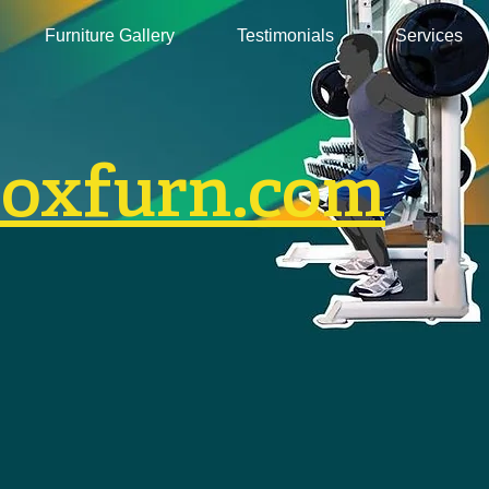
Furniture Gallery
Testimonials
Services
boxfurn.com