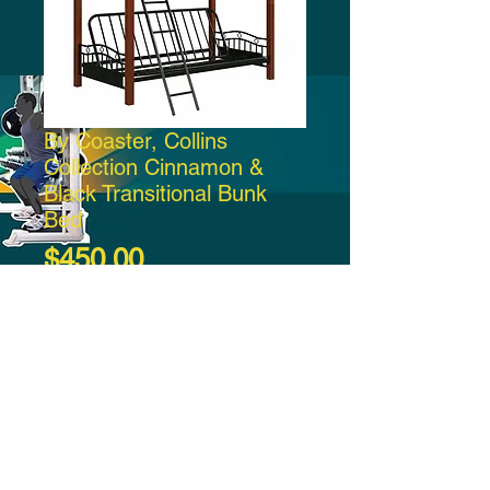
By Coaster, Collins
Collection Cinnamon &
Black Transitional Bunk
Bed
Price
$450.00
Add to Cart