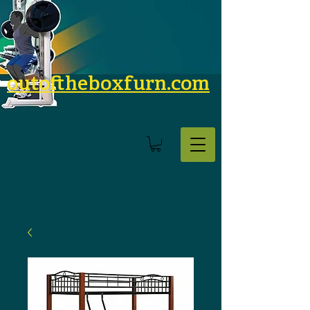
outoftheboxfurn.com