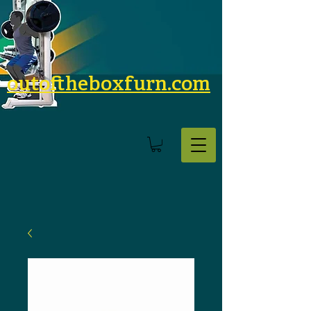
outoftheboxfurn.com