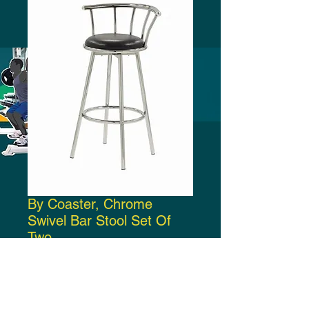
By Coaster, Chrome
Swivel Bar Stool Set Of
Two
Price
$150.00
Add to Cart