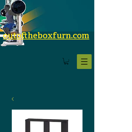
outoftheboxfurn.com