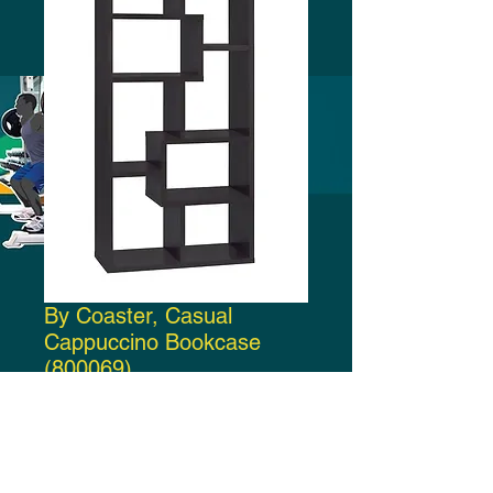
By Coaster, Casual
Cappuccino Bookcase
(800069)
Price
$160.00
Add to Cart