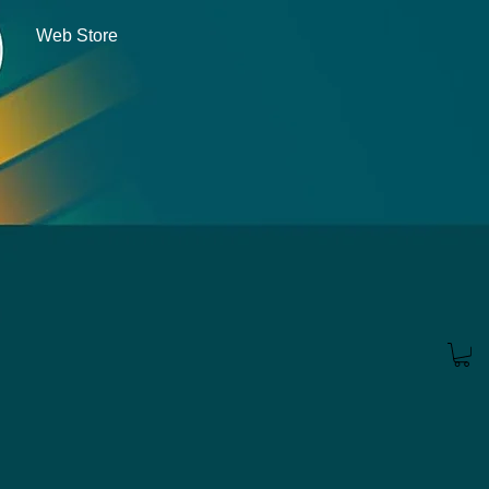
Web Store