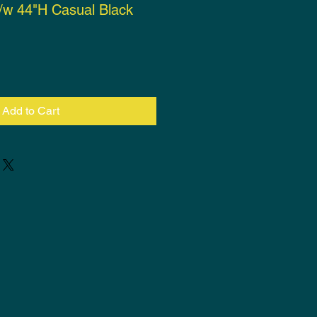
/w 44"H Casual Black
ce
Add to Cart