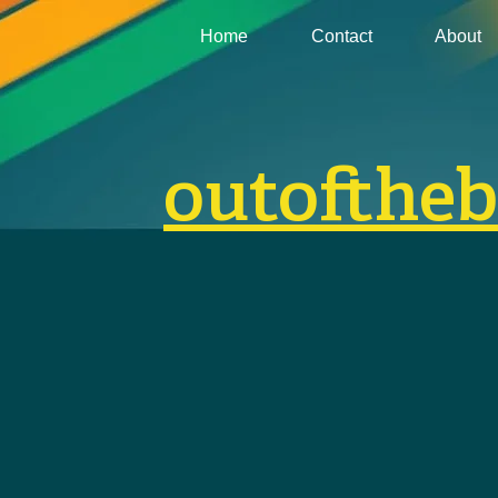
Home
Contact
About
outofthe