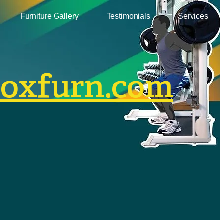
Furniture Gallery
Testimonials
Services
boxfurn.com