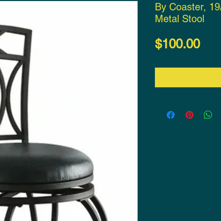
By Coaster, 19
Metal Stool
Pri
$100.00