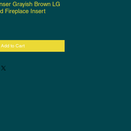
wnser Grayish Brown LG
d Fireplace Insert
rice
Add to Cart