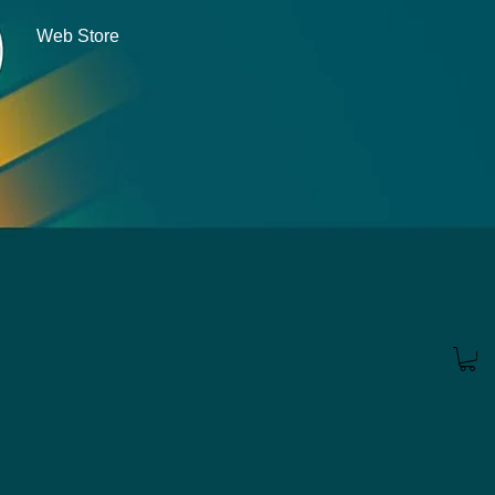
Web Store