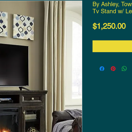
By Ashley, To
Tv Stand w/ Le
P
$1,250.00