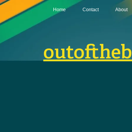
Home
Contact
About
outofthe