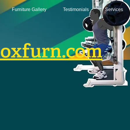
Furniture Gallery
Testimonials
Services
boxfurn.com