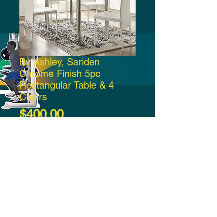
By Ashley, Sariden
Chrome Finish 5pc
Rectangular Table & 4
Chairs
Price
$400.00
Add to Cart