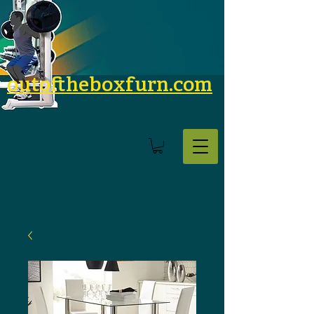
outoftheboxfurn.com