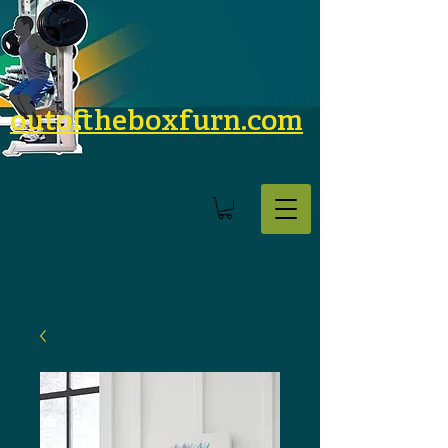
outoftheboxfurn.com