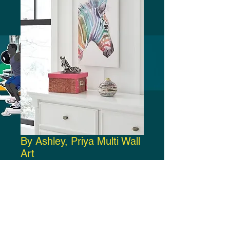
By Ashley, Priya Multi Wall
Art
Price
$35.00
Add to Cart