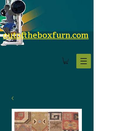
outoftheboxfurn.com