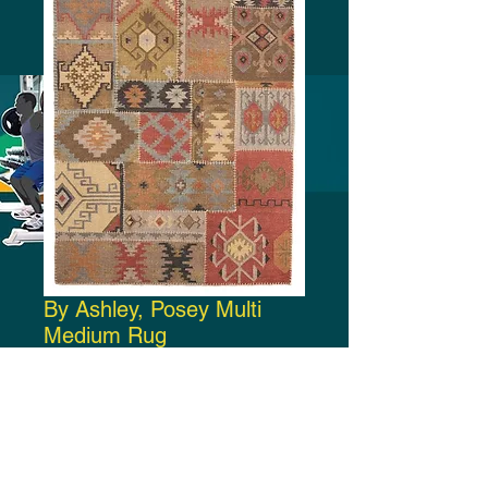
By Ashley, Posey Multi
Medium Rug
Price
$270.00
Add to Cart