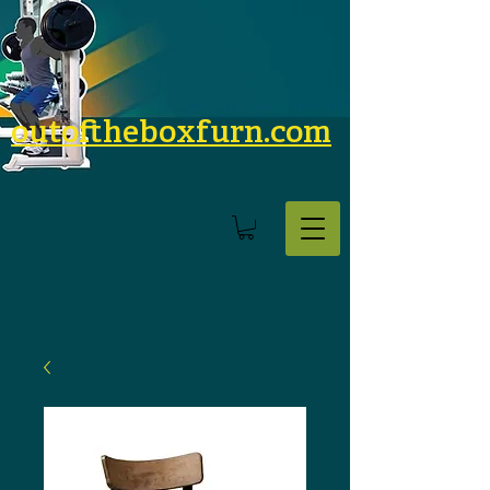
outoftheboxfurn.com