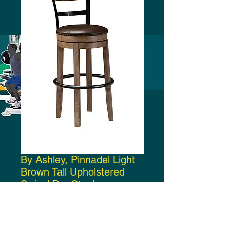
By Ashley, Pinnadel Light
Brown Tall Upholstered
Swivel Bar Stool
Price
$220.00