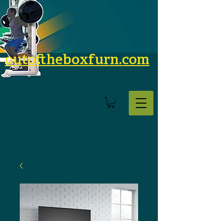
outoftheboxfurn.com