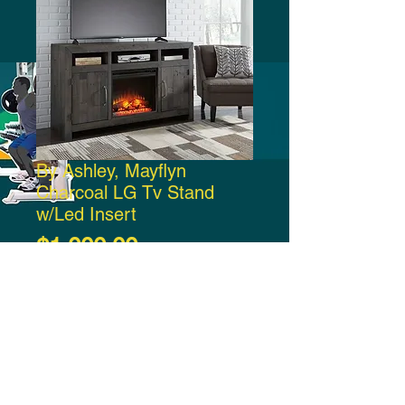
By Ashley, Mayflyn
Charcoal LG Tv Stand
w/Led Insert
Price
$1,000.00
Add to Cart