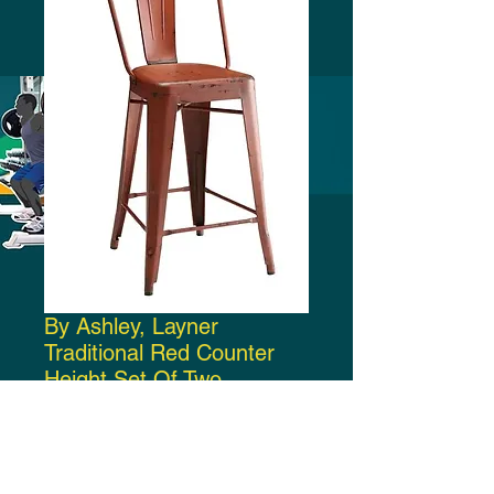
By Ashley, Layner
Traditional Red Counter
Height Set Of Two
Price
$300.00
Add to Cart