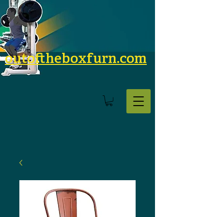
outoftheboxfurn.com