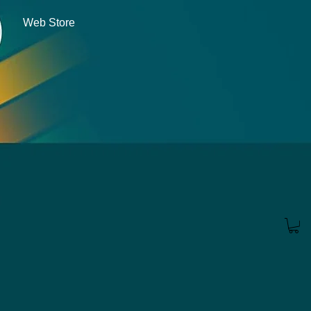
Web Store