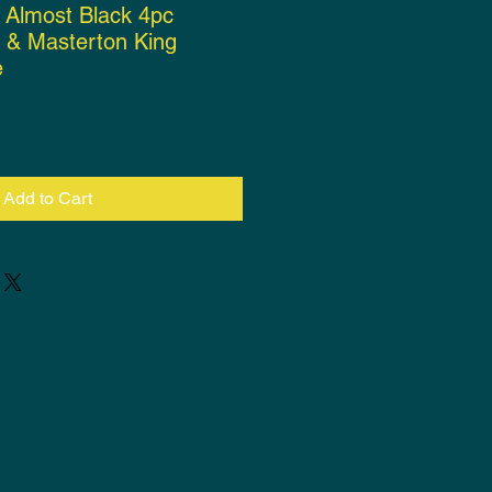
a Almost Black 4pc
r & Masterton King
e
rice
Add to Cart