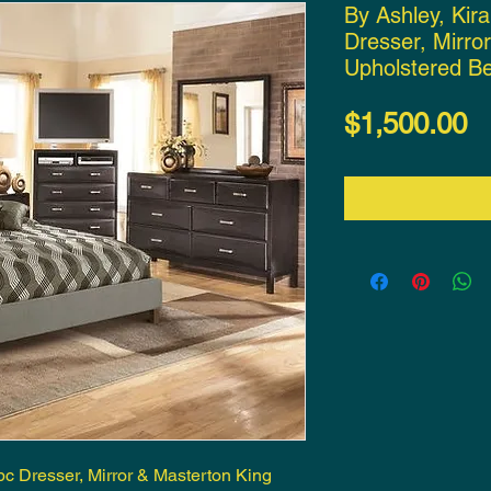
By Ashley, Kir
Dresser, Mirro
Upholstered B
P
$1,500.00
pc Dresser, Mirror & Masterton King