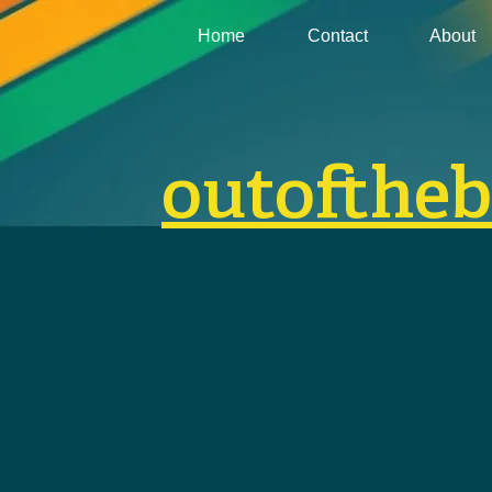
Home
Contact
About
outofthe