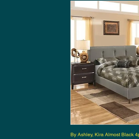
By Ashley, Kira Almost Black 4