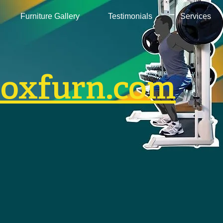
Furniture Gallery
Testimonials
Services
boxfurn.com