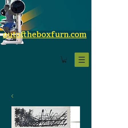
outoftheboxfurn.com