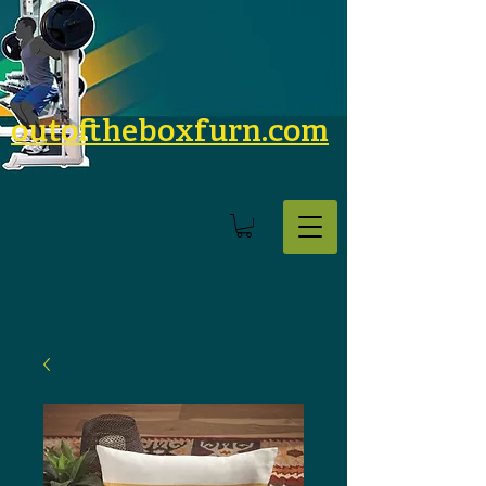
outoftheboxfurn.com