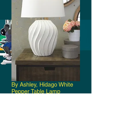
By Ashley, Hidago White
Pepper Table Lamp
Price
$100.00
Add to Cart