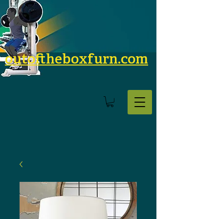
outoftheboxfurn.com