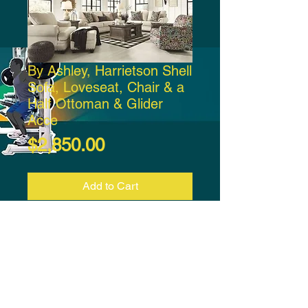
By Ashley, Harrietson Shell
Sofa, Loveseat, Chair & a
Half Ottoman & Glider
Acce
Price
$2,850.00
Add to Cart
By Ashley, Harrietson Shell Sofa,
Loveseat, Chair & a Half Ottoman
& Glider Accent Chair