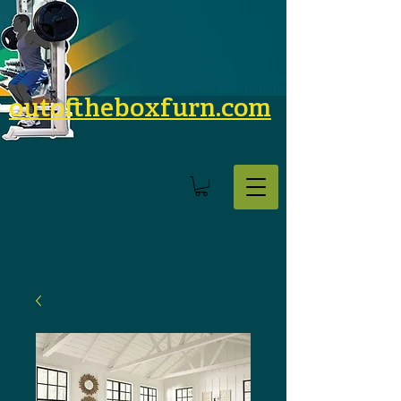
outoftheboxfurn.com