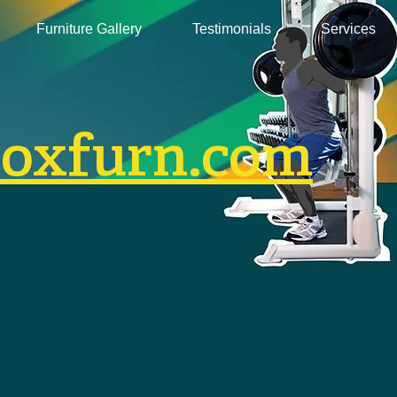
Furniture Gallery
Testimonials
Services
boxfurn.com