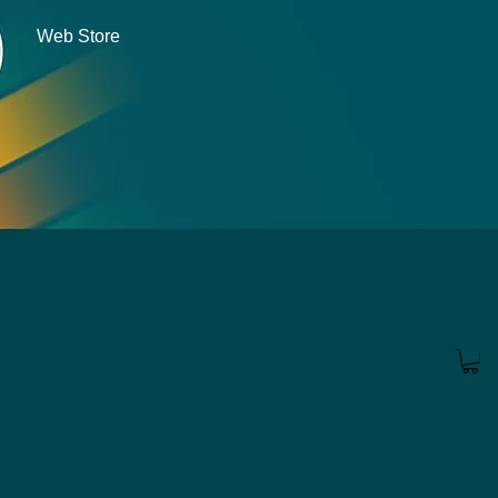
Web Store