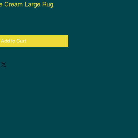
te Cream Large Rug
ce
Add to Cart