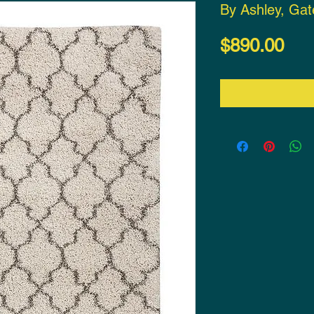
By Ashley, Ga
Pri
$890.00