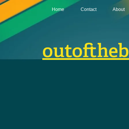
Home
Contact
About
outofthe