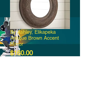
By Ashley, Elikapeka
Antique Brown Accent
Mirror
Price
$160.00
Add to Cart