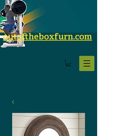
outoftheboxfurn.com