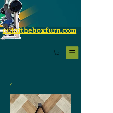
outoftheboxfurn.com