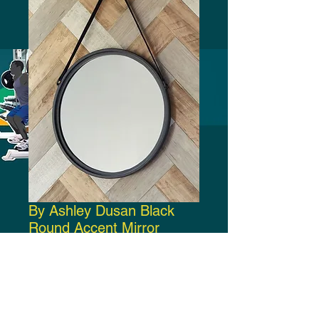
By Ashley Dusan Black
Round Accent Mirror
Price
$150.00
Add to Cart