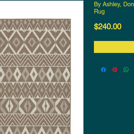
By Ashley, Do
Rug
Pri
$240.00