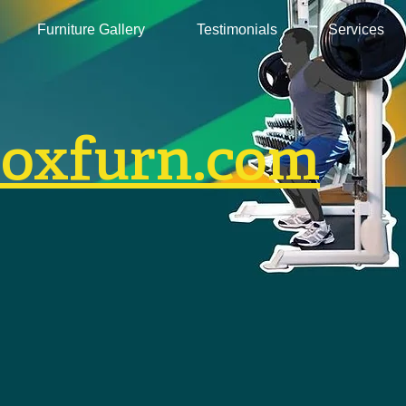
Furniture Gallery
Testimonials
Services
boxfurn.com