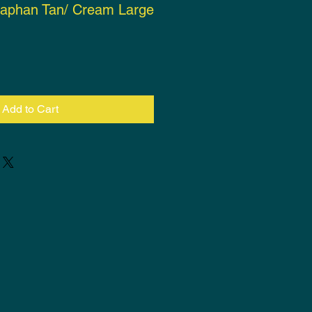
naphan Tan/ Cream Large
ce
Add to Cart