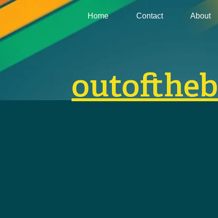
Home
Contact
About
outofthe