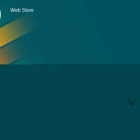
Web Store