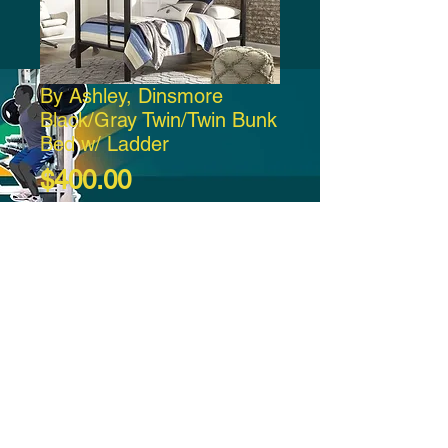
By Ashley, Dinsmore
Black/Gray Twin/Twin Bunk
Bed w/ Ladder
Price
$400.00
Add to Cart
-21:37