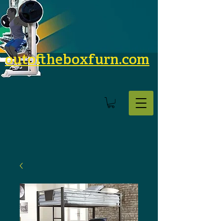
outoftheboxfurn.com