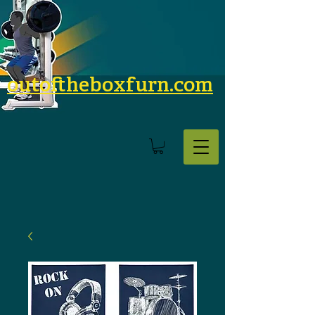
outoftheboxfurn.com