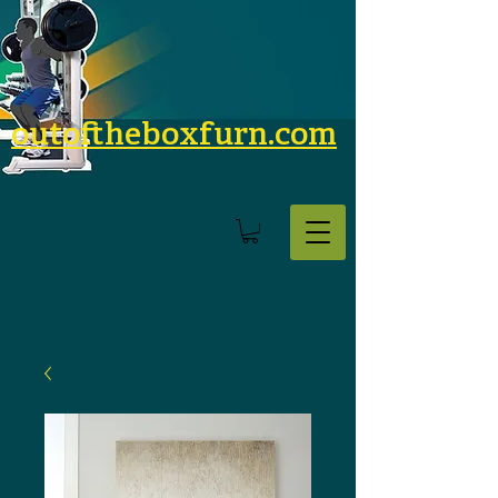
outoftheboxfurn.com