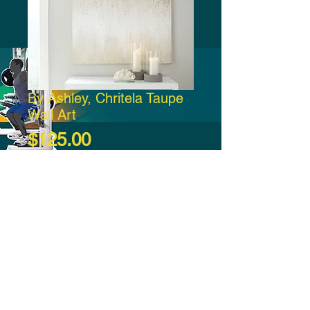
By Ashley, Chritela Taupe
Wall Art
Price
$125.00
Add to Cart