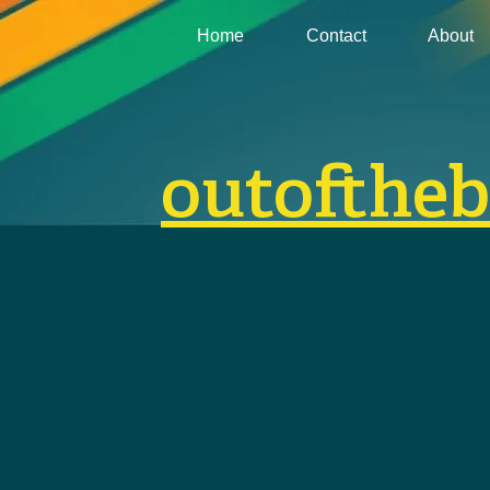
Home
Contact
About
outofthe