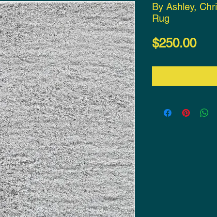
By Ashley, Chr
Rug
Pri
$250.00