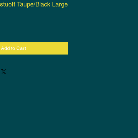
istuoff Taupe/Black Large
ce
Add to Cart