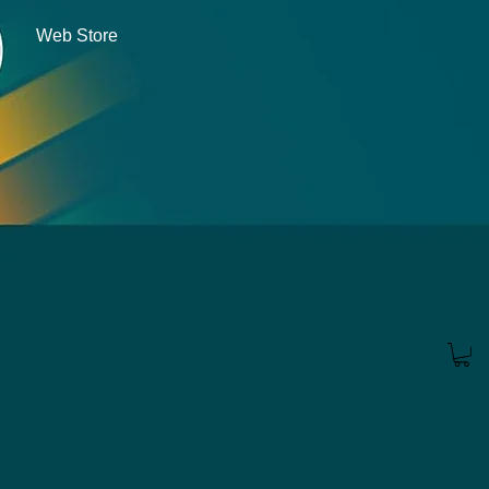
Web Store