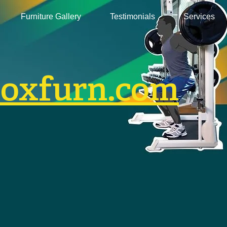
Furniture Gallery
Testimonials
Services
boxfurn.com