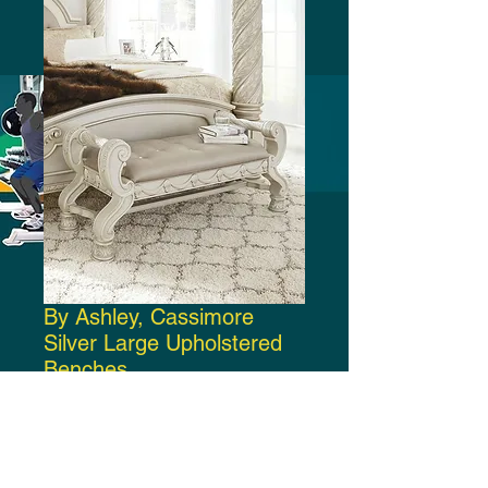
By Ashley, Cassimore
Silver Large Upholstered
Benches
Price
$500.00
Add to Cart