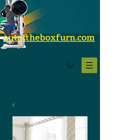
outoftheboxfurn.com