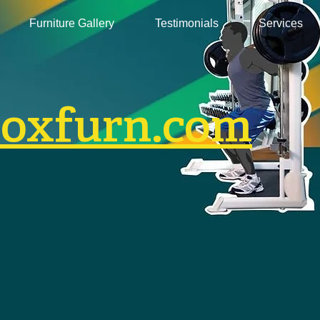
Furniture Gallery
Testimonials
Services
boxfurn.com