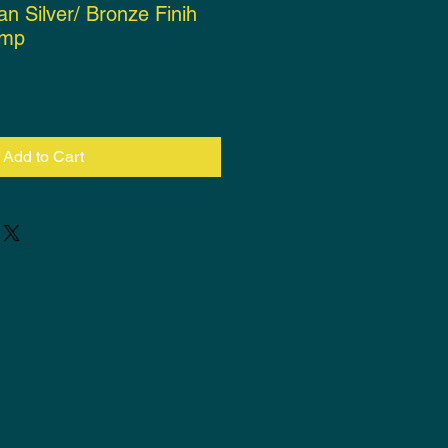
an Silver/ Bronze Finih
amp
ce
Add to Cart