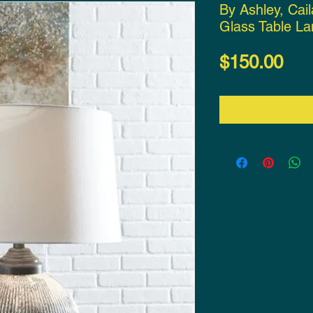
By Ashley, Cail
Glass Table L
Pri
$150.00