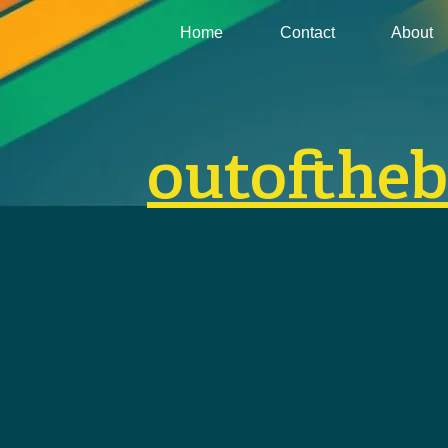
Home
Contact
About
outofthe