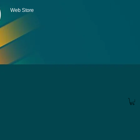
Web Store