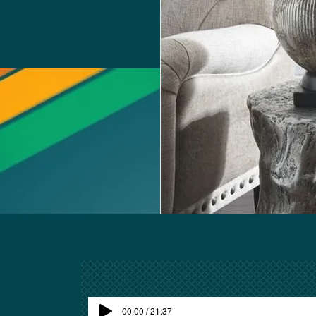
00:00 / 21:37