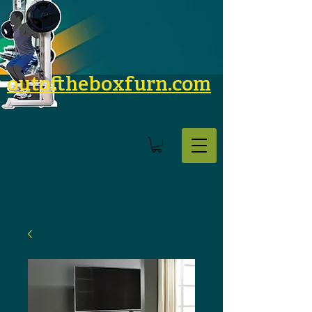
outoftheboxfurn.com