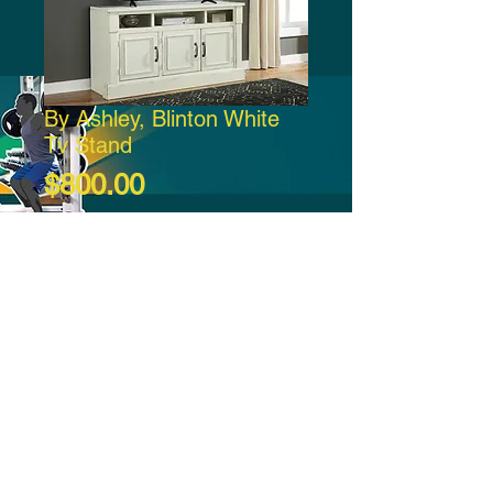
By Ashley, Blinton White
Tv Stand
Price
$800.00
Add to Cart
-21:37