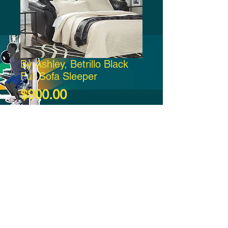
By Ashley, Betrillo Black
Full Sofa Sleeper
Price
$900.00
Add to Cart
-21:37