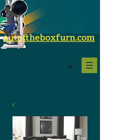
outoftheboxfurn.com